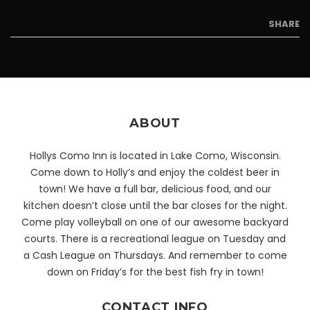
SHARE
ABOUT
Hollys Como Inn is located in Lake Como, Wisconsin.
Come down to Holly’s and enjoy the coldest beer in
town! We have a full bar, delicious food, and our
kitchen doesn’t close until the bar closes for the night.
Come play volleyball on one of our awesome backyard
courts. There is a recreational league on Tuesday and
a Cash League on Thursdays. And remember to come
down on Friday’s for the best fish fry in town!
CONTACT INFO