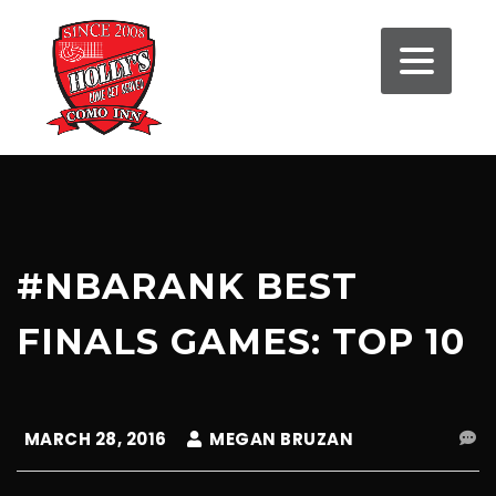
#NBARANK BEST
FINALS GAMES: TOP 10
MARCH 28, 2016
MEGAN BRUZAN