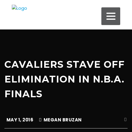
CAVALIERS STAVE OFF
ELIMINATION IN N.B.A.
FINALS
MAY 1, 2016
MEGAN BRUZAN