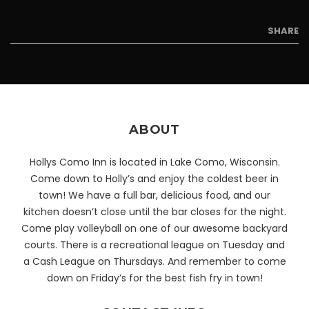
SHARE
ABOUT
Hollys Como Inn is located in Lake Como, Wisconsin.
Come down to Holly’s and enjoy the coldest beer in
town! We have a full bar, delicious food, and our
kitchen doesn’t close until the bar closes for the night.
Come play volleyball on one of our awesome backyard
courts. There is a recreational league on Tuesday and
a Cash League on Thursdays. And remember to come
down on Friday’s for the best fish fry in town!