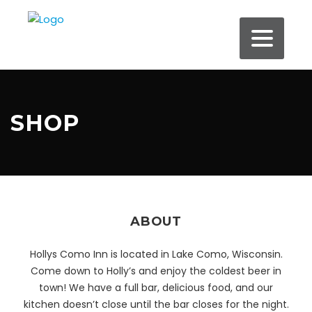
SHOP
ABOUT
Hollys Como Inn is located in Lake Como, Wisconsin.
Come down to Holly’s and enjoy the coldest beer in
town! We have a full bar, delicious food, and our
kitchen doesn’t close until the bar closes for the night.