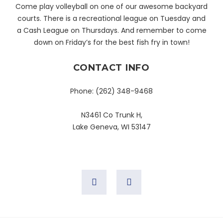
Come play volleyball on one of our awesome backyard
courts. There is a recreational league on Tuesday and
a Cash League on Thursdays. And remember to come
down on Friday’s for the best fish fry in town!
CONTACT INFO
Phone:
(262) 348-9468
N3461 Co Trunk H,
Lake Geneva, WI 53147