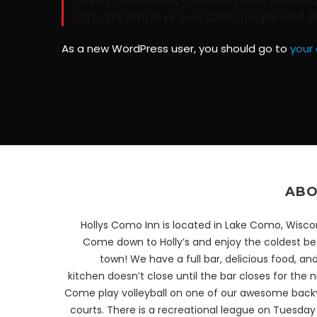
The XYZ Doohickey Company was founded in
City, XYZ employs over 2,000 people and 
As a new WordPress user, you should go to
your
ABO
Hollys Como Inn is located in Lake Como, Wisco
Come down to Holly’s and enjoy the coldest bee
town! We have a full bar, delicious food, an
kitchen doesn’t close until the bar closes for the n
Come play volleyball on one of our awesome back
courts. There is a recreational league on Tuesda