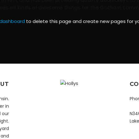
 1971, and has been providing quality doohickeys to t
does all kinds of awesome things for the Gotham comm
 dashboard
to delete this page and create new pages for yo
UT
CO
nsin.
Pho
r in
d our
N346
ight.
Lak
yard
y and