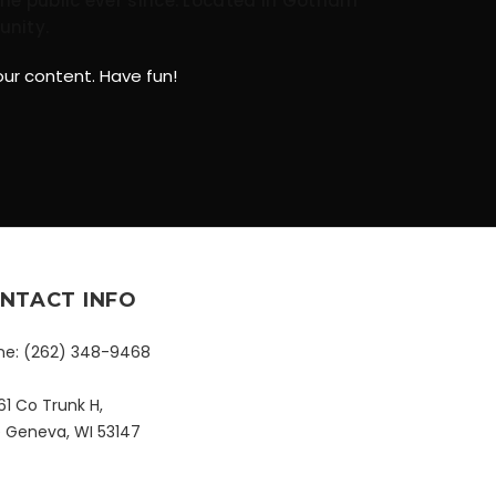
he public ever since. Located in Gotham
unity.
ur content. Have fun!
NTACT INFO
ne:
(262) 348-9468
1 Co Trunk H,
e Geneva, WI 53147