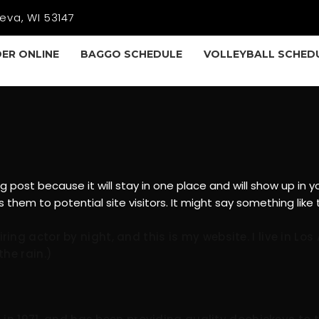
eva, WI 53147
ER ONLINE
BAGGO SCHEDULE
VOLLEYBALL SCHED
og post because it will stay in one place and will show up in
hem to potential site visitors. It might say something like t
iring actor by night, and this is my website. I live in 
the rain.)