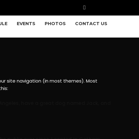
ULE
EVENTS
PHOTOS
CONTACT US
 your site navigation (in most themes). Most
his:
Los Angeles, have a great dog named Jack, and