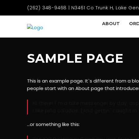
(262) 348-9468 | N3461 Co Trunk H, Lake Gen
ABOUT
ORD
SAMPLE PAGE
This is an example page. It`s different from a bl
people start with an About page that introduces t
Hi there! I`m a bike messenger by day, asp
I like piña coladas. (And gettin` caught in 
…or something like this: